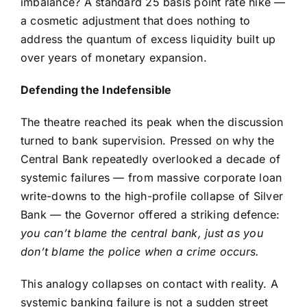
imbalance? A standard 25 basis point rate hike —
a cosmetic adjustment that does nothing to
address the quantum of excess liquidity built up
over years of monetary expansion.
Defending the Indefensible
The theatre reached its peak when the discussion
turned to bank supervision. Pressed on why the
Central Bank repeatedly overlooked a decade of
systemic failures — from massive corporate loan
write-downs to the high-profile collapse of Silver
Bank — the Governor offered a striking defence:
you can’t blame the central bank, just as you
don’t blame the police when a crime occurs.
This analogy collapses on contact with reality. A
systemic banking failure is not a sudden street