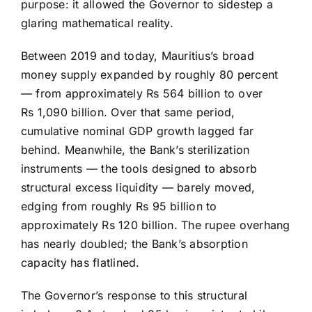
purpose: it allowed the Governor to sidestep a
glaring mathematical reality.
Between 2019 and today, Mauritius’s broad
money supply expanded by roughly 80 percent
— from approximately Rs 564 billion to over
Rs 1,090 billion. Over that same period,
cumulative nominal GDP growth lagged far
behind. Meanwhile, the Bank’s sterilization
instruments — the tools designed to absorb
structural excess liquidity — barely moved,
edging from roughly Rs 95 billion to
approximately Rs 120 billion. The rupee overhang
has nearly doubled; the Bank’s absorption
capacity has flatlined.
The Governor’s response to this structural