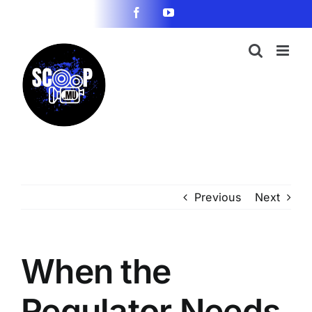
Skip
Facebook
YouTube
to
content
Previous
Next
When the
Regulator Needs