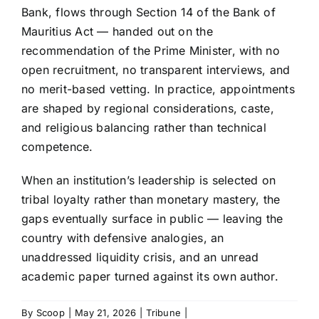
Bank, flows through Section 14 of the Bank of
Mauritius Act — handed out on the
recommendation of the Prime Minister, with no
open recruitment, no transparent interviews, and
no merit-based vetting. In practice, appointments
are shaped by regional considerations, caste,
and religious balancing rather than technical
competence.
When an institution’s leadership is selected on
tribal loyalty rather than monetary mastery, the
gaps eventually surface in public — leaving the
country with defensive analogies, an
unaddressed liquidity crisis, and an unread
academic paper turned against its own author.
By
Scoop
|
May 21, 2026
|
Tribune
|