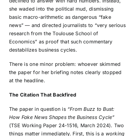
declined to answer with hard numbers. Instead,
she waded into the political mud, dismissing
basic macro-arithmetic as dangerous “fake
news” — and directed journalists to “very serious
research from the Toulouse School of
Economics” as proof that such commentary
destabilizes business cycles.
There is one minor problem: whoever skimmed
the paper for her briefing notes clearly stopped
at the headline.
The Citation That Backfired
The paper in question is
“From Buzz to Bust:
How Fake News Shapes the Business Cycle”
(TSE Working Paper 24-1516, March 2024). Two
things matter immediately. First, this is a
working