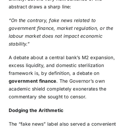
abstract draws a sharp line:
“On the contrary, fake news related to
government finance, market regulation, or the
labour market does not impact economic
stability.”
A debate about a central bank’s M2 expansion,
excess liquidity, and domestic sterilization
framework is, by definition, a debate on
government finance
. The Governor’s own
academic shield completely exonerates the
commentary she sought to censor.
Dodging the Arithmetic
The “fake news” label also served a convenient