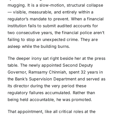
mugging. It is a slow-motion, structural collapse
— visible, measurable, and entirely within a
regulator’s mandate to prevent. When a financial
institution fails to submit audited accounts for
two consecutive years, the financial police aren’t
failing to stop an unexpected crime. They are
asleep while the building burns.
The deeper irony sat right beside her at the press
table. The newly appointed Second Deputy
Governor, Ramsamy Chinniah, spent 32 years in
the Bank’s Supervision Department and served as
its director during the very period these
regulatory failures accumulated. Rather than
being held accountable, he was promoted.
That appointment, like all critical roles at the