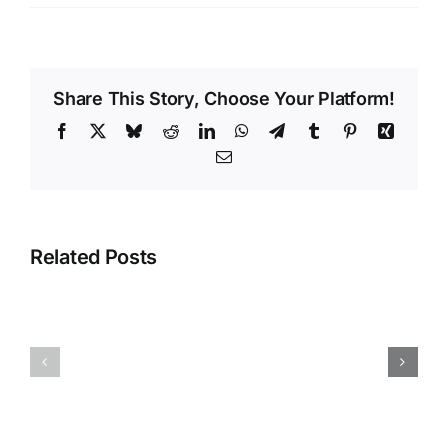
Share This Story, Choose Your Platform!
Facebook
X
Bluesky
Reddit
LinkedIn
WhatsApp
Telegram
Tumblr
Pinterest
Xing
Email
𝐑𝐞́𝐟𝐨𝐫𝐦𝐞
𝐝𝐞𝐬
𝐩𝐞𝐧𝐬𝐢𝐨𝐧𝐬
Related Posts
𝐝𝐮
𝐬𝐞𝐜𝐭𝐞𝐮𝐫
𝐩𝐮𝐛𝐥𝐢𝐜
:
Vendetta
𝐚𝐩𝐫𝐞̀𝐬
politique
𝐥𝐚
:
«
vraiment
𝐩𝐞𝐭𝐢𝐭𝐞
?
𝐜𝐥𝐢𝐪𝐮𝐞
»,