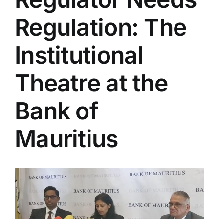
Regulation: The
Institutional
Theatre at the
Bank of
Mauritius