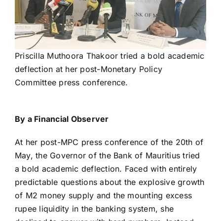
Priscilla Muthoora Thakoor tried a bold academic
deflection at her post-Monetary Policy
Committee press conference.
By a Financial Observer
At her post-MPC press conference of the 20th of
May, the Governor of the Bank of Mauritius tried
a bold academic deflection. Faced with entirely
predictable questions about the explosive growth
of M2 money supply and the mounting excess
rupee liquidity in the banking system, she