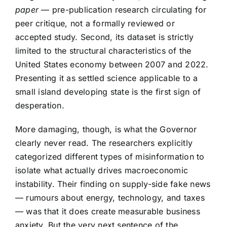
paper
— pre-publication research circulating for
peer critique, not a formally reviewed or
accepted study. Second, its dataset is strictly
limited to the structural characteristics of the
United States economy between 2007 and 2022.
Presenting it as settled science applicable to a
small island developing state is the first sign of
desperation.
More damaging, though, is what the Governor
clearly never read. The researchers explicitly
categorized different types of misinformation to
isolate what actually drives macroeconomic
instability. Their finding on supply-side fake news
— rumours about energy, technology, and taxes
— was that it does create measurable business
anxiety. But the very next sentence of the